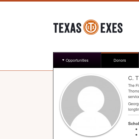
Opportunities
Donors
C. 
The Fl
Thoma
servic
George
longti
Schol