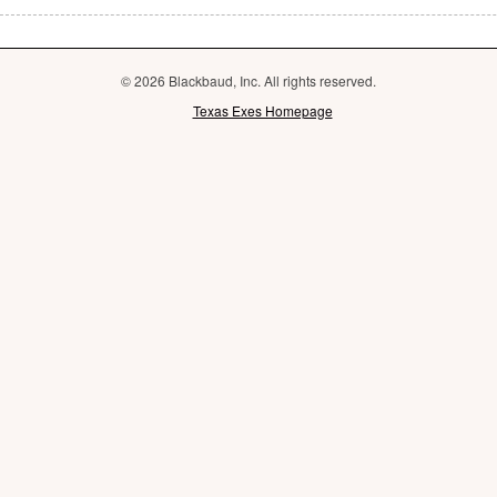
© 2026 Blackbaud, Inc. All rights reserved.
Texas Exes Homepage