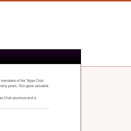
 members of the Tejas Club.
many years, Tom gave valuable
ejas Club alumnus and a