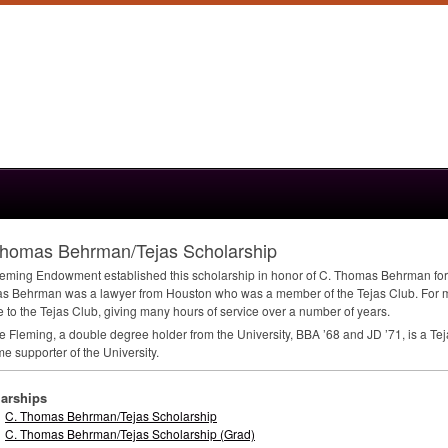
Thomas Behrman/Tejas Scholarship
eming Endowment established this scholarship in honor of C. Thomas Behrman for
s Behrman was a lawyer from Houston who was a member of the Tejas Club. For 
e to the Tejas Club, giving many hours of service over a number of years.
 Fleming, a double degree holder from the University,
BBA
’68 and JD ’71, is a T
me supporter of the University.
arships
C. Thomas Behrman/Tejas Scholarship
C. Thomas Behrman/Tejas Scholarship (Grad)