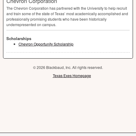
Chevron Corporation
The Chevron Corporation has partnered with the University to help recruit
and train some of the state of Texas’ most academically accomplished and
professionally promising students who have been historically
underrepresented on campus.
Scholarships
Chevron Opportunity Scholarship
© 2026 Blackbaud, Inc. All rights reserved.
Texas Exes Homepage