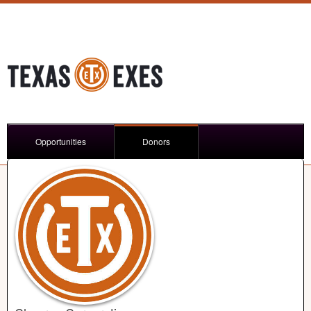
Opportunities
Donors