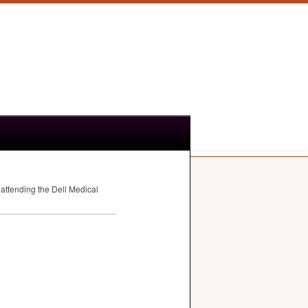
attending the Dell Medical