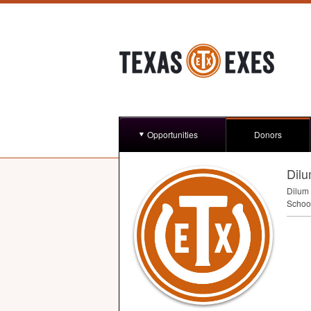
Opportunities
Donors
Dil
Dilum 
Schoo