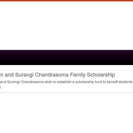
um and Surangi Chandrasoma Family Scholarship
and Surangi Chandrasoma wish to establish a scholarship fund to benefit students 
l.