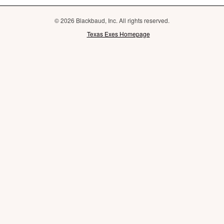
© 2026 Blackbaud, Inc. All rights reserved.
Texas Exes Homepage