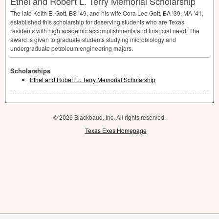
Ethel and Robert L. Terry Memorial Scholarship
The late Keith E. Gott, BS ’49, and his wife Cora Lee Gott, BA ’39, MA ’41,
established this scholarship for deserving students who are Texas
residents with high academic accomplishments and financial need. The
award is given to graduate students studying microbiology and
undergraduate petroleum engineering majors.
Scholarships
Ethel and Robert L. Terry Memorial Scholarship
© 2026 Blackbaud, Inc. All rights reserved.
Texas Exes Homepage