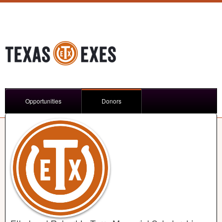
Opportunities
Donors