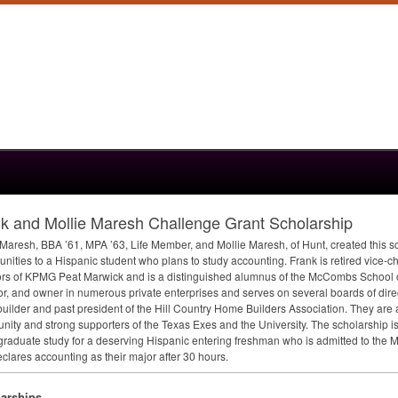
k and Mollie Maresh Challenge Grant Scholarship
 Maresh,
BBA
’61,
MPA
’63, Life Member, and Mollie Maresh, of Hunt, created this s
unities to a Hispanic student who plans to study accounting. Frank is retired vice-c
ors of
KPMG
Peat Marwick and is a distinguished alumnus of the McCombs School of
or, and owner in numerous private enterprises and serves on several boards of direc
ilder and past president of the Hill Country Home Builders Association. They are 
ity and strong supporters of the Texas Exes and the University. The scholarship is 
raduate study for a deserving Hispanic entering freshman who is admitted to the
clares accounting as their major after 30 hours.
arships