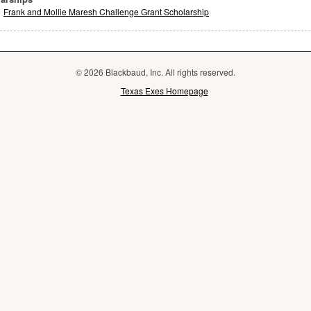
Frank and Mollie Maresh Challenge Grant Scholarship
© 2026 Blackbaud, Inc. All rights reserved.
Texas Exes Homepage