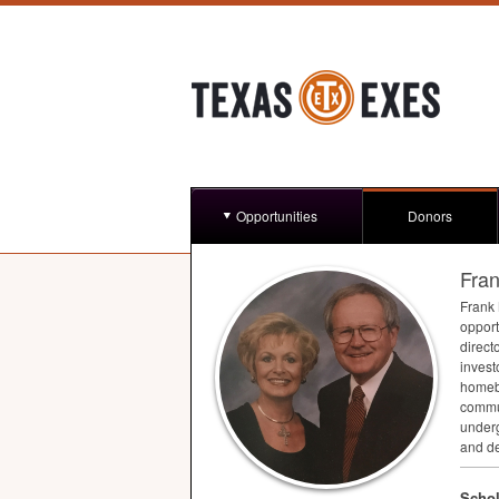
Opportunities
Donors
Fran
Frank
opport
direct
invest
homebu
commun
underg
and de
Schol