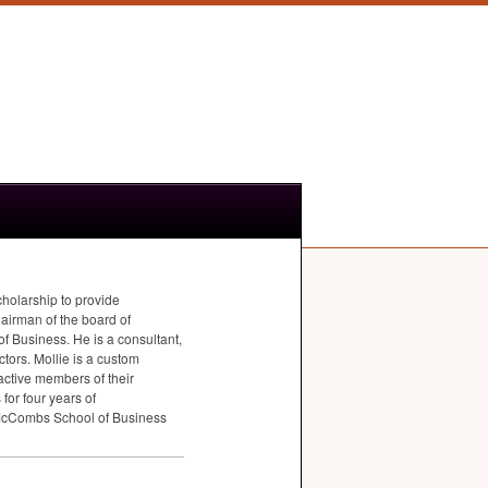
cholarship to provide
hairman of the board of
 Business. He is a consultant,
tors. Mollie is a custom
active members of their
for four years of
 McCombs School of Business