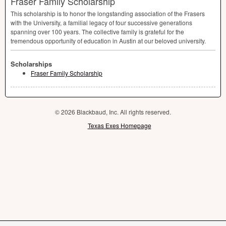
Fraser Family Scholarship
This scholarship is to honor the longstanding association of the Frasers
with the University, a familial legacy of four successive generations
spanning over 100 years. The collective family is grateful for the
tremendous opportunity of education in Austin at our beloved university.
Scholarships
Fraser Family Scholarship
© 2026 Blackbaud, Inc. All rights reserved.
Texas Exes Homepage