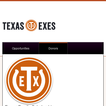
Opportunities
Donors