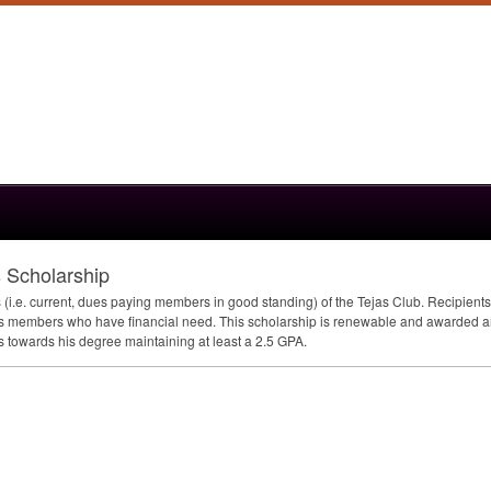
 Scholarship
.e. current, dues paying members in good standing) of the Tejas Club. Recipients mu
ds members who have financial need. This scholarship is renewable and awarded ann
s towards his degree maintaining at least a 2.5
GPA
.