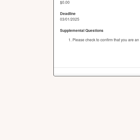
$0.00
Deadline
03/01/2025
Supplemental Questions
Please check to confirm that you are an