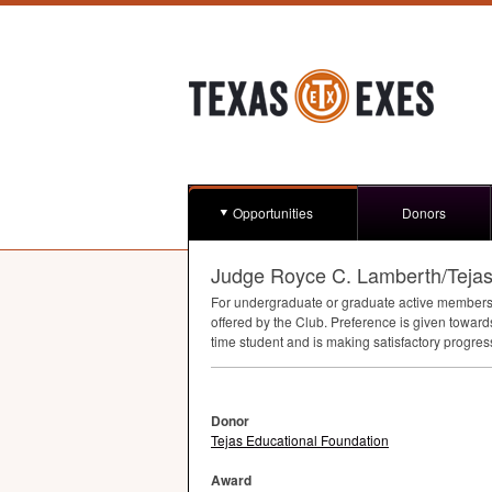
Opportunities
Donors
Judge Royce C. Lamberth/Tejas
For undergraduate or graduate active members (i
offered by the Club. Preference is given towar
time student and is making satisfactory progres
Donor
Tejas Educational Foundation
Award