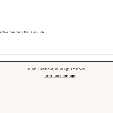
 active member of the Tejas Club.
© 2026 Blackbaud, Inc. All rights reserved.
Texas Exes Homepage