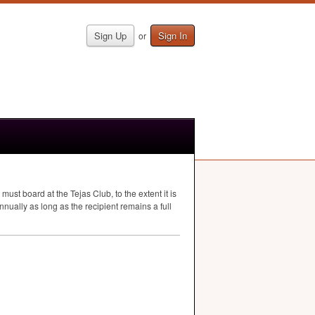
Sign Up
Sign In
or
st board at the Tejas Club, to the extent it is
ually as long as the recipient remains a full