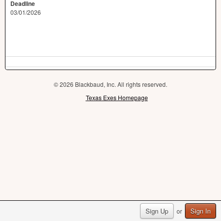
Deadline
03/01/2026
© 2026 Blackbaud, Inc. All rights reserved.
Texas Exes Homepage
Sign Up
Sign In
or