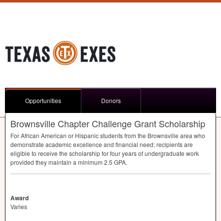
Opportunities
Donors
Brownsville Chapter Challenge Grant Scholarship
For African American or Hispanic students from the Brownsville area who
demonstrate academic excellence and financial need; recipients are
eligible to receive the scholarship for four years of undergraduate work
provided they maintain a minimum 2.5
GPA
.
Award
Varies