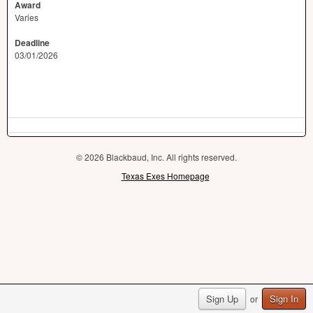
Award
Varies
Deadline
03/01/2026
© 2026 Blackbaud, Inc. All rights reserved.
Texas Exes Homepage
Sign Up
Sign In
or