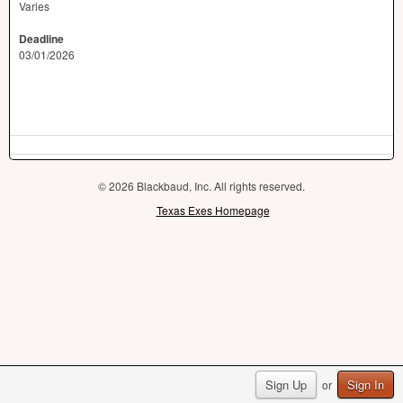
Varies
Deadline
03/01/2026
© 2026 Blackbaud, Inc. All rights reserved.
Texas Exes Homepage
Sign Up
Sign In
or