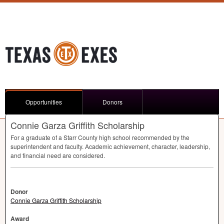
Opportunities
Donors
Connie Garza Griffith Scholarship
For a graduate of a Starr County high school recommended by the
superintendent and faculty. Academic achievement, character, leadership,
and financial need are considered.
Donor
Connie Garza Griffith Scholarship
Award