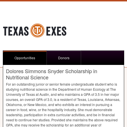
Opportunities
Donors
Dolores Simmons Snyder Scholarship in
Nutritional Science
For an outstanding junior or senior female undergraduate student who is
studying nutritional science in the Department of Human Ecology at The
University of Texas at Austin, and who maintains a
GPA
of 3.5 in her major
courses, an overall
GPA
of 3.0, is a resident of Texas, Louisiana, Arkansas,
Oklahoma, or New Mexico, and who exhibits an interest in pursuing a
career in food, wine, or the hospitality industry. She must demonstrate
leadership, participation in extra curricular activities, and be in financial
need to continue her studies. Provided she maintains the above required
GPA
, she may receive the scholarship for an additional year of