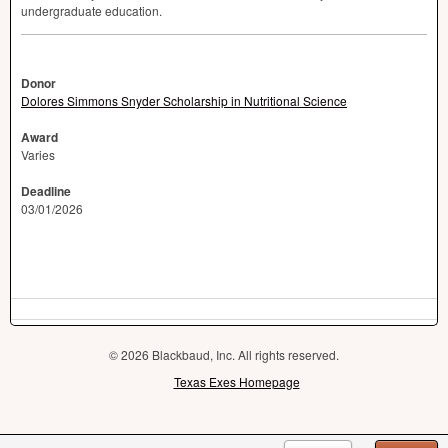
undergraduate education.
Donor
Dolores Simmons Snyder Scholarship in Nutritional Science
Award
Varies
Deadline
03/01/2026
© 2026 Blackbaud, Inc. All rights reserved.
Texas Exes Homepage