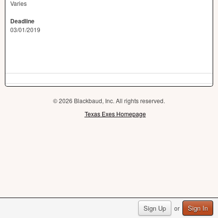
Varies
Deadline
03/01/2019
© 2026 Blackbaud, Inc. All rights reserved.
Texas Exes Homepage
Sign Up
Sign In
or