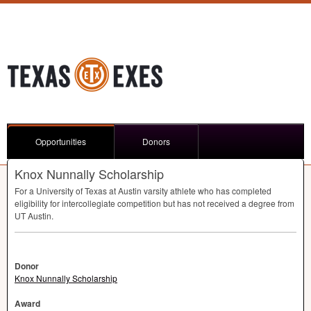
Opportunities
Donors
Knox Nunnally Scholarship
For a University of Texas at Austin varsity athlete who has completed
eligibility for intercollegiate competition but has not received a degree from
UT Austin.
Donor
Knox Nunnally Scholarship
Award