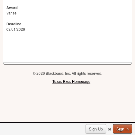
Award
Varies
Deadline
03/01/2026
© 2026 Blackbaud, Inc. All rights reserved.
Texas Exes Homepage
Sign Up
Sign In
or