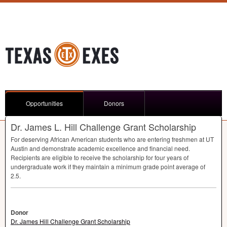
Opportunities
Donors
Dr. James L. Hill Challenge Grant Scholarship
For deserving African American students who are entering freshmen at UT
Austin and demonstrate academic excellence and financial need.
Recipients are eligible to receive the scholarship for four years of
undergraduate work if they maintain a minimum grade point average of
2.5.
Donor
Dr. James Hill Challenge Grant Scholarship