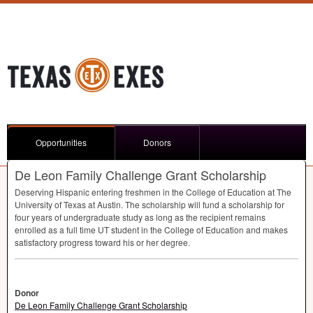
Opportunities
Donors
De Leon Family Challenge Grant Scholarship
Deserving Hispanic entering freshmen in the College of Education at The
University of Texas at Austin. The scholarship will fund a scholarship for
four years of undergraduate study as long as the recipient remains
enrolled as a full time UT student in the College of Education and makes
satisfactory progress toward his or her degree.
Donor
De Leon Family Challenge Grant Scholarship