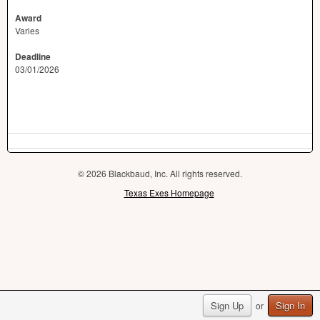
Award
Varies
Deadline
03/01/2026
© 2026 Blackbaud, Inc. All rights reserved.
Texas Exes Homepage
Sign Up
Sign In
or